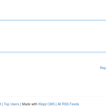
Rep
d
|
Top Users
| Made with
Kliqqi CMS
|
All RSS Feeds