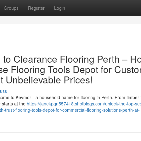
Groups
Register
Login
s to Clearance Flooring Perth – H
 Flooring Tools Depot for Cust
at Unbelievable Prices!
cuss
elcome to Kevmor—a household name for flooring in Perth. From timber f
y starts at the
https://janekpqn557418.shotblogs.com/unlock-the-top-sec
h-trust-flooring-tools-depot-for-commercial-flooring-solutions-perth-at-