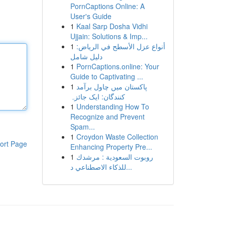
PornCaptions Online: A
User's Guide
1
Kaal Sarp Dosha Vidhi
Ujjain: Solutions & Imp...
1
أنواع عزل الأسطح في الرياض:
دليل شامل
1
PornCaptions.online: Your
Guide to Captivating ...
1
پاکستان میں چاول برآمد
کنندگان: ایک جائزہ
1
Understanding How To
Recognize and Prevent
Spam...
1
Croydon Waste Collection
ort Page
Enhancing Property Pre...
1
روبوت السعودية : مرشدك
للذكاء الاصطناعي د...