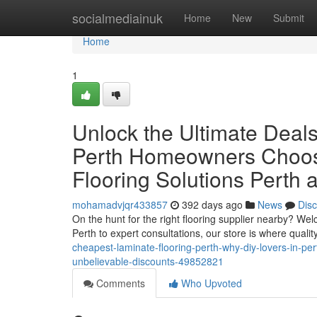
Home
socialmediainuk
Home
New
Submit
Home
1
Unlock the Ultimate Deal
Perth Homeowners Choose
Flooring Solutions Perth 
mohamadvjqr433857
392 days ago
News
Dis
On the hunt for the right flooring supplier nearby? W
Perth to expert consultations, our store is where qualit
cheapest-laminate-flooring-perth-why-diy-lovers-in-pert
unbelievable-discounts-49852821
Comments
Who Upvoted