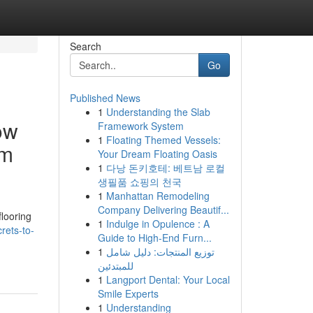
Search
Go
Published News
1
Understanding the Slab
ow
Framework System
1
Floating Themed Vessels:
om
Your Dream Floating Oasis
1
다낭 돈키호테: 베트남 로컬
생필품 쇼핑의 천국
1
Manhattan Remodeling
Company Delivering Beautif...
looring
1
Indulge in Opulence : A
rets-to-
Guide to High-End Furn...
1
توزيع المنتجات: دليل شامل
للمبتدئين
1
Langport Dental: Your Local
Smile Experts
1
Understanding