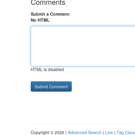
Comments
Submit a Comment
No HTML
HTML is disabled
Copyright © 2026 |
Advanced Search
|
Live
|
Tag Clou