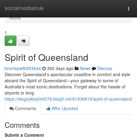
Home
socialmediainuk
Togg
navi
Home
1
Spirit of Queensland
brontepwfb953644
392 days ago
News
Discuss
Discover Queensland’s spectacular coastline in comfort and style
aboard the Spirit of Queensland—your gateway to some of
Australia’s most iconic destinations. Forget about the hassle of
airports or long
https://diegoykkq049376.blog5.net/81936819/spirit-of-queensland
Comments
Who Upvoted
Comments
Submit a Comment