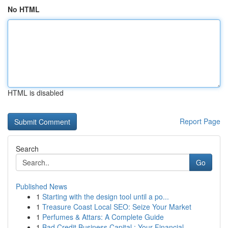
No HTML
HTML is disabled
Report Page
Search
Go
Published News
1
Starting with the design tool until a po...
1
Treasure Coast Local SEO: Seize Your Market
1
Perfumes & Attars: A Complete Guide
1
Bad Credit Business Capital : Your Financial...