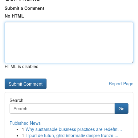
Submit a Comment
No HTML
HTML is disabled
Report Page
Search
Go
Published News
1
Why sustainable business practices are redefini...
1
Tipuri de tutun, ghid informativ despre frunze,...