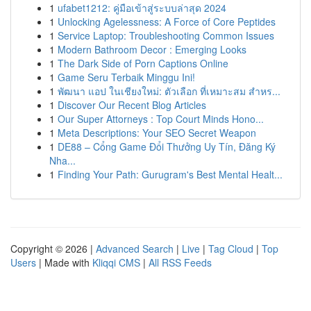
1
ufabet1212: คู่มือเข้าสู่ระบบล่าสุด 2024
1
Unlocking Agelessness: A Force of Core Peptides
1
Service Laptop: Troubleshooting Common Issues
1
Modern Bathroom Decor : Emerging Looks
1
The Dark Side of Porn Captions Online
1
Game Seru Terbaik Minggu Ini!
1
พัฒนา แอป ในเชียงใหม่: ตัวเลือก ที่เหมาะสม สำหร...
1
Discover Our Recent Blog Articles
1
Our Super Attorneys : Top Court Minds Hono...
1
Meta Descriptions: Your SEO Secret Weapon
1
DE88 – Cổng Game Đổi Thưởng Uy Tín, Đăng Ký
Nha...
1
Finding Your Path: Gurugram's Best Mental Healt...
Copyright © 2026 |
Advanced Search
|
Live
|
Tag Cloud
|
Top
Users
| Made with
Kliqqi CMS
|
All RSS Feeds