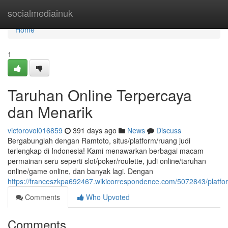
Home
socialmediainuk
Home
1
Taruhan Online Terpercaya
dan Menarik
victorovoi016859
391 days ago
News
Discuss
Bergabunglah dengan Ramtoto, situs/platform/ruang judi
terlengkap di Indonesia! Kami menawarkan berbagai macam
permainan seru seperti slot/poker/roulette, judi online/taruhan
online/game online, dan banyak lagi. Dengan
https://franceszkpa692467.wikicorrespondence.com/5072843/platf
Comments
Who Upvoted
Comments