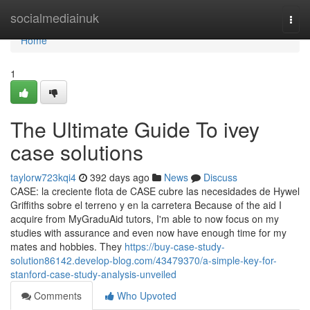
Home
socialmediainuk
Togg
navi
Home
1
The Ultimate Guide To ivey
case solutions
taylorw723kqi4
392 days ago
News
Discuss
CASE: la creciente flota de CASE cubre las necesidades de Hywel
Griffiths sobre el terreno y en la carretera Because of the aid I
acquire from MyGraduAid tutors, I'm able to now focus on my
studies with assurance and even now have enough time for my
mates and hobbies. They
https://buy-case-study-
solution86142.develop-blog.com/43479370/a-simple-key-for-
stanford-case-study-analysis-unveiled
Comments
Who Upvoted