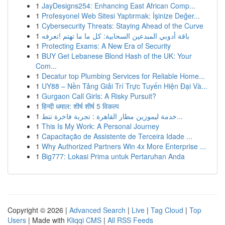
1
JayDesigns254: Enhancing East African Comp...
1
Profesyonel Web Sitesi Yaptırmak: İşinize Değer...
1
Cybersecurity Threats: Staying Ahead of the Curve
1
باقة أدوبي المبدعين السحابية: كل ما ما تهتم !تعرفه
1
Protecting Exams: A New Era of Security
1
BUY Get Lebanese Blond Hash of the UK: Your
Com...
1
Decatur top Plumbing Services for Reliable Home...
1
UY88 – Nền Tảng Giải Trí Trực Tuyến Hiện Đại Và...
1
Gurgaon Call Girls: A Risky Pursuit?
1
हिन्दी धमाल: शीर्ष शीर्ष 5 विकल्प
1
خدمة ليموزين مطار القاهرة : تجربة فاخرة تنط...
1
This Is My Work: A Personal Journey
1
Capacitação de Assistente de Terceira Idade ...
1
Why Authorized Partners Win 4x More Enterprise ...
1
Big777: Lokasi Prima untuk Pertaruhan Anda
Copyright © 2026 |
Advanced Search
|
Live
|
Tag Cloud
|
Top
Users
| Made with
Kliqqi CMS
|
All RSS Feeds