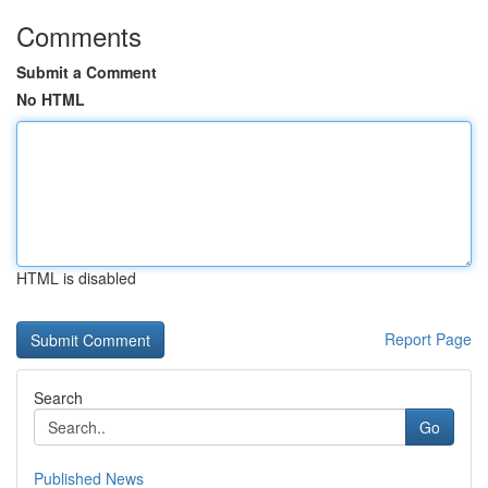
Comments
Submit a Comment
No HTML
HTML is disabled
Report Page
Search
Go
Published News