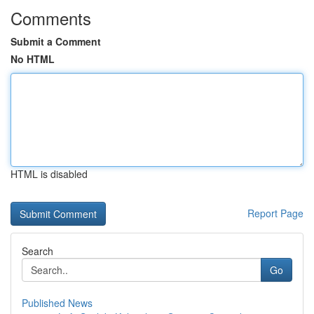
Comments
Submit a Comment
No HTML
HTML is disabled
Report Page
Search
Go
Published News