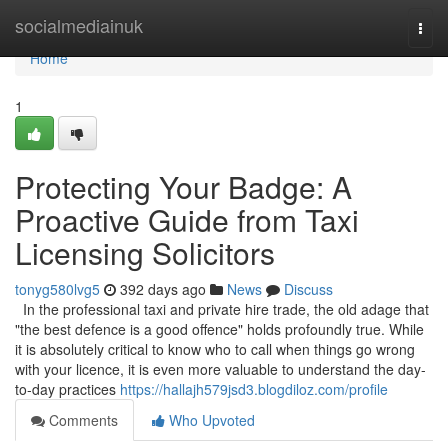
Home
socialmediainuk
Togg
navi
Home
1
Protecting Your Badge: A
Proactive Guide from Taxi
Licensing Solicitors
tonyg580lvg5
392 days ago
News
Discuss
In the professional taxi and private hire trade, the old adage that
"the best defence is a good offence" holds profoundly true. While
it is absolutely critical to know who to call when things go wrong
with your licence, it is even more valuable to understand the day-
to-day practices
https://hallajh579jsd3.blogdiloz.com/profile
Comments
Who Upvoted