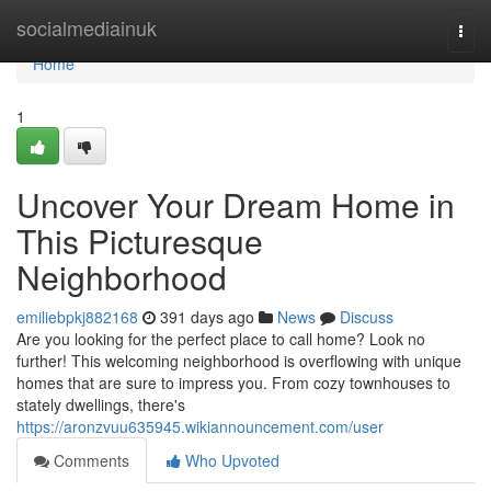
Home
socialmediainuk
Togg
navi
Home
1
Uncover Your Dream Home in
This Picturesque
Neighborhood
emiliebpkj882168
391 days ago
News
Discuss
Are you looking for the perfect place to call home? Look no
further! This welcoming neighborhood is overflowing with unique
homes that are sure to impress you. From cozy townhouses to
stately dwellings, there's
https://aronzvuu635945.wikiannouncement.com/user
Comments
Who Upvoted