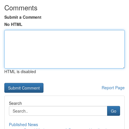
Comments
Submit a Comment
No HTML
HTML is disabled
Report Page
Search
Go
Published News