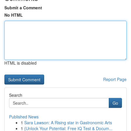
Submit a Comment
No HTML
HTML is disabled
Report Page
Search
Go
Published News
1
Sara Lawson: A Rising star in Gastronomic Arts
1
{Unlock Your Potential: Free IQ Test & Docum...