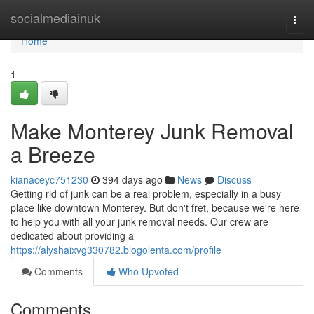
Home
socialmediainuk
Togg
navi
Home
1
Make Monterey Junk Removal
a Breeze
kianaceyc751230
394 days ago
News
Discuss
Getting rid of junk can be a real problem, especially in a busy
place like downtown Monterey. But don't fret, because we're here
to help you with all your junk removal needs. Our crew are
dedicated about providing a
https://alyshaixvg330782.blogolenta.com/profile
Comments
Who Upvoted
Comments