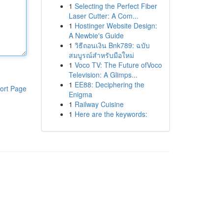
1
Selecting the Perfect Fiber
Laser Cutter: A Com...
1
Hostinger Website Design:
A Newbie's Guide
1
วิธีถอนเงิน Bnk789: ฉบับ
สมบูรณ์สำหรับมือใหม่
1
Voco TV: The Future ofVoco
Television: A Glimps...
1
EE88: Deciphering the
ort Page
Enigma
1
Railway Cuisine
1
Here are the keywords: