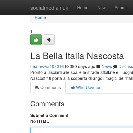
Home
socialmediainuk
Home
New
Submit
Home
1
La Bella Italia Nascosta
heathvzva103016
390 days ago
News
Discuss
Pronto a lasciarti alle spalle le strade affollate e i luog
Nascosti" ti porta alla scoperta di angoli magici dell'Ital
Comments
Who Upvoted
Comments
Submit a Comment
No HTML