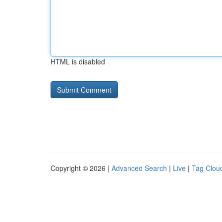
HTML is disabled
Copyright © 2026 |
Advanced Search
|
Live
|
Tag Clou