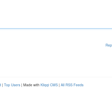
Rep
d
|
Top Users
| Made with
Kliqqi CMS
|
All RSS Feeds