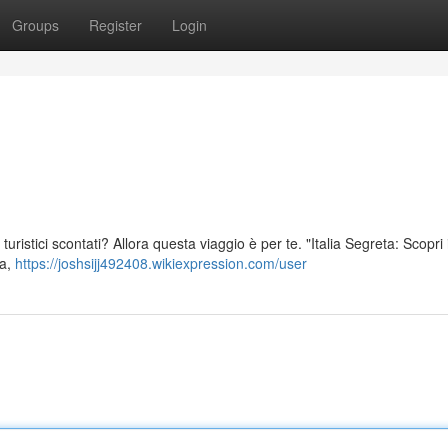
Groups
Register
Login
hi turistici scontati? Allora questa viaggio è per te. "Italia Segreta: Scopri
ia,
https://joshsijj492408.wikiexpression.com/user