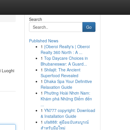
Search
Go
Published News
1
{Oberoi Realty's | Oberoi
Realty 360 North : A ...
1
Top Daycare Choices in
Bhubaneswar: A Guard...
1
Shilajit: The Ancient
 i Luoghi
Superfood Revealed
1
Dhaka Spa Your Definitive
Relaxation Guide
1
Phường Hoài Nhơn Nam:
Khám phá Những Điểm đến
...
1
YN777 copyright: Download
& Installation Guide
1
ufa888: คู่มือฉบับสมบูรณ์
สำหรับมือใหม่