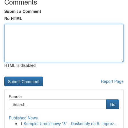
Comments
Submit a Comment
No HTML
HTML is disabled
Report Page
Search
Go
Published News
1
Komplet Urodzinowy "8" - Doskonały na 8. Imprez...