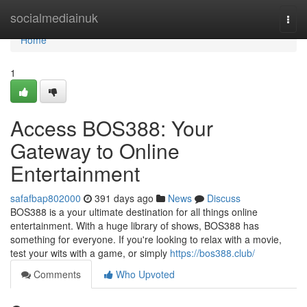
Home
socialmediainuk
Togg
navi
Home
1
Access BOS388: Your
Gateway to Online
Entertainment
safafbap802000
391 days ago
News
Discuss
BOS388 is a your ultimate destination for all things online
entertainment. With a huge library of shows, BOS388 has
something for everyone. If you're looking to relax with a movie,
test your wits with a game, or simply
https://bos388.club/
Comments
Who Upvoted