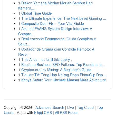
1
Diskon Yamaha Medan Meriah Sambut Hari
Kemerd...
1
Global Time Guide
1
The Ultimate Experience: The Next Level Gaming ...
1
Composite Door Fix – Your Vital Guide
1
Ace the FAANG System Design Interview: A
Compre...
1
Realizzazione Ecommerce: Guida Completa e
Soluz...
1
Cortador de Grama com Controle Remoto: A
Revol...
1
This AI cannot fulfill this query .
1
Boutique Business SEO Failures: Top Blunders to...
1
Cryptocurrency Mining: A Beginner's Guide
1
TieulamTV: Tổng Hợp Những Đoạn Phim/Clip Đẹp ...
1
Kenya Safari: Your Ultimate Maasai Mara Adventure
Copyright © 2026 |
Advanced Search
|
Live
|
Tag Cloud
|
Top
Users
| Made with
Kliqqi CMS
|
All RSS Feeds