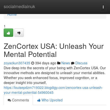
Home
socialmediainuk
Togg
navi
Home
1
ZenCortex USA: Unleash Your
Mental Potential
zoyackun307435
394 days ago
News
Discuss
Dive deep into the secrets of your being with ZenCortex USA. Our
innovative methods are designed to unleash your mental abilities.
Whether you seek enhanced focus, improved cognition, or a
deeper insight into yourself,
https://louisepdzm719322.blogdigy.com/zencortex-usa-unleash-
your-mental-potential-54960045
Comments
Who Upvoted