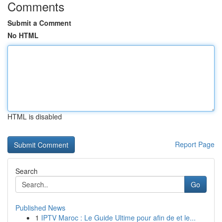
Comments
Submit a Comment
No HTML
HTML is disabled
Report Page
Search
Go
Published News
1
IPTV Maroc : Le Guide Ultime pour afin de et le...