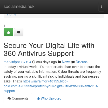
Home
socialmediainuk
Togg
navi
Home
1
Secure Your Digital Life with
360 Antivirus Support
marvinfpnt367194
393 days ago
News
Discuss
In today's virtual world, it's more crucial than ever to ensure the
safety of your valuable information. Cyber threats are frequently
evolving, posing a significant risk to individuals and businesses
alike. That's
https://sairalmqr740155.blog-
gold.com/47329594/protect-your-digital-life-with-360-antivirus-
support
Comments
Who Upvoted