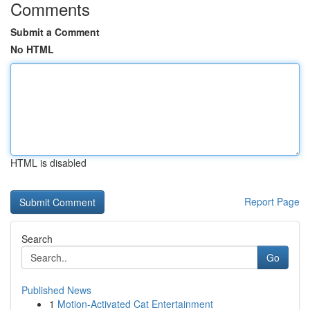
Comments
Submit a Comment
No HTML
HTML is disabled
Report Page
Search
Go
Published News
1
Motion-Activated Cat Entertainment