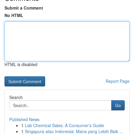
Submit a Comment
No HTML
HTML is disabled
Report Page
Search
Go
Published News
1
Lab Chemical Sales: A Consumer's Guide
1
Singapura atau Indonesia: Mana yang Lebih Baik ...