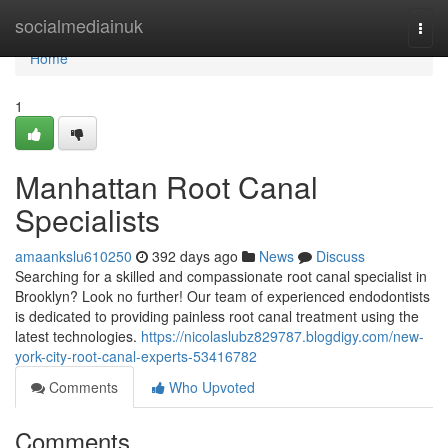
Home
socialmediainuk
Togg
navi
Home
1
Manhattan Root Canal
Specialists
amaankslu610250
392 days ago
News
Discuss
Searching for a skilled and compassionate root canal specialist in
Brooklyn? Look no further! Our team of experienced endodontists
is dedicated to providing painless root canal treatment using the
latest technologies.
https://nicolaslubz829787.blogdigy.com/new-
york-city-root-canal-experts-53416782
Comments
Who Upvoted
Comments