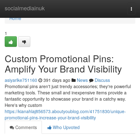
Home
socialmediainuk
Togg
navi
Home
1
Custom Promotional Pins:
Amplify Your Brand Visibility
asiyarlke751160
391 days ago
News
Discuss
Promotional pins aren't just trendy accessories; they're powerful
marketing tools. These small and inexpensive items provide a
fantastic opportunity to showcase your brand in a catchy way.
Here's why custom
https://kianahlaj856573.aboutyoublog.com/41751830/unique-
promotional-pins-increase-your-brand-visibility
Comments
Who Upvoted