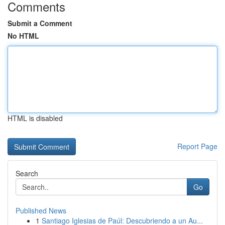
Comments
Submit a Comment
No HTML
HTML is disabled
Report Page
Search
Go
Published News
1
Santiago Iglesias de Paúl: Descubriendo a un Au...