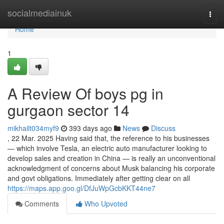
Home
socialmediainuk
Togg
navi
Home
1
A Review Of boys pg in
gurgaon sector 14
mikhailt034myf9
393 days ago
News
Discuss
, 22 Mar. 2025 Having said that, the reference to his businesses
— which involve Tesla, an electric auto manufacturer looking to
develop sales and creation in China — is really an unconventional
acknowledgment of concerns about Musk balancing his corporate
and govt obligations. Immediately after getting clear on all
https://maps.app.goo.gl/DfJuWpGcbKKT44ne7
Comments
Who Upvoted