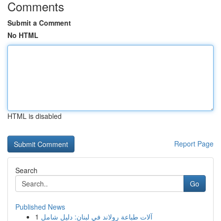
Comments
Submit a Comment
No HTML
HTML is disabled
Report Page
Search
Go
Published News
1
آلات طباعة رولاند في لبنان: دليل شامل