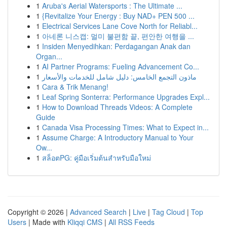
1
Aruba's Aerial Watersports : The Ultimate ...
1
{Revitalize Your Energy : Buy NAD+ PEN 500 ...
1
Electrical Services Lane Cove North for Reliabl...
1
아네론 니스캡: 멀미 불편함 끝, 편안한 여행을 ...
1
Insiden Menyedihkan: Perdagangan Anak dan
Organ...
1
AI Partner Programs: Fueling Advancement Co...
1
ماذون التجمع الخامس: دليل شامل للخدمات والأسعار
1
Cara & Trik Menang!
1
Leaf Spring Sonterra: Performance Upgrades Expl...
1
How to Download Threads Videos: A Complete
Guide
1
Canada Visa Processing Times: What to Expect in...
1
Assume Charge: A Introductory Manual to Your
Ow...
1
สล็อตPG: คู่มือเริ่มต้นสำหรับมือใหม่
Copyright © 2026 |
Advanced Search
|
Live
|
Tag Cloud
|
Top
Users
| Made with
Kliqqi CMS
|
All RSS Feeds