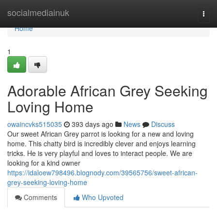
Home
socialmediainuk
Togg
navi
Home
1
Adorable African Grey Seeking
Loving Home
owaincvks515035
393 days ago
News
Discuss
Our sweet African Grey parrot is looking for a new and loving
home. This chatty bird is incredibly clever and enjoys learning
tricks. He is very playful and loves to interact people. We are
looking for a kind owner
https://idaloew798496.blognody.com/39565756/sweet-african-
grey-seeking-loving-home
Comments
Who Upvoted