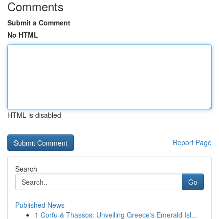
Comments
Submit a Comment
No HTML
HTML is disabled
Report Page
Search
Go
Published News
1
Corfu & Thassos: Unveiling Greece's Emerald Isl...