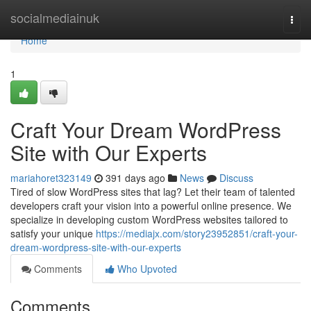
Home
socialmediainuk
Togg
navi
Home
1
Craft Your Dream WordPress
Site with Our Experts
mariahoret323149
391 days ago
News
Discuss
Tired of slow WordPress sites that lag? Let their team of talented
developers craft your vision into a powerful online presence. We
specialize in developing custom WordPress websites tailored to
satisfy your unique
https://mediajx.com/story23952851/craft-your-
dream-wordpress-site-with-our-experts
Comments
Who Upvoted
Comments