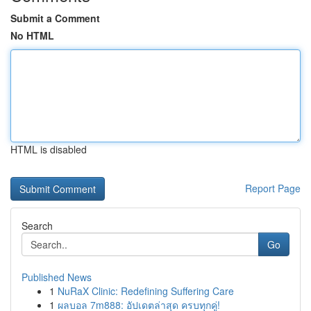
Submit a Comment
No HTML
HTML is disabled
Report Page
Search
Go
Published News
1
NuRaX Clinic: Redefining Suffering Care
1
ผลบอล 7m888: อัปเดตล่าสุด ครบทุกคู่!