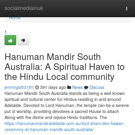
Home
socialmediainuk
Togg
navi
Home
1
Hanuman Mandir South
Australia: A Spiritual Haven to
the Hindu Local community
jenningsi531jfi1
391 days ago
News
Discuss
Hanuman Mandir South Australia stands as being a well known
spiritual and cultural center for Hindus residing in and around
Adelaide. Devoted to Lord Hanuman, the temple can be a serene
put of worship, providing devotees a sacred House to attach
Along with the divine and rejoice Hindu traditions. The
https://hanumanmandiradelaide.com.au/lord-shani-dev-hawan-
ceremony-at-hanuman-mandir-south-australia/