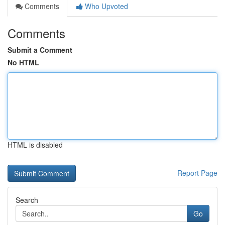
Comments
Who Upvoted
Comments
Submit a Comment
No HTML
HTML is disabled
Report Page
Search
Go