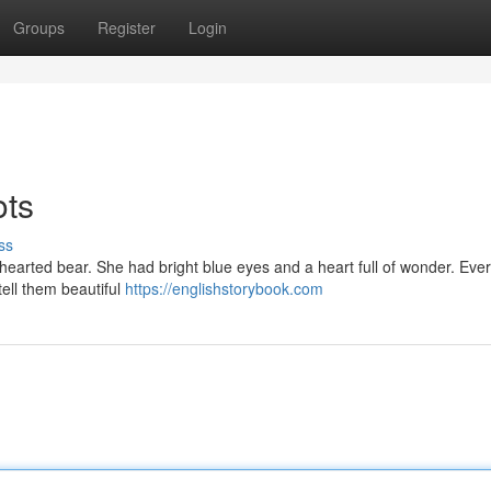
Groups
Register
Login
ots
ss
hearted bear. She had bright blue eyes and a heart full of wonder. Ever
tell them beautiful
https://englishstorybook.com