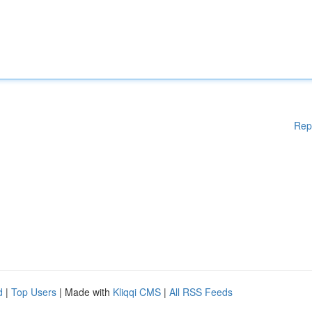
Rep
d
|
Top Users
| Made with
Kliqqi CMS
|
All RSS Feeds