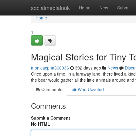
Home
socialmediainuk
Home
New
Submit
Home
1
Magical Stories for Tiny T
monicacpna368036
392 days ago
News
Discu
Once upon a time, in a faraway land, there lived a kind
the bear would gather all the little animals around and 
Comments
Who Upvoted
Comments
Submit a Comment
No HTML