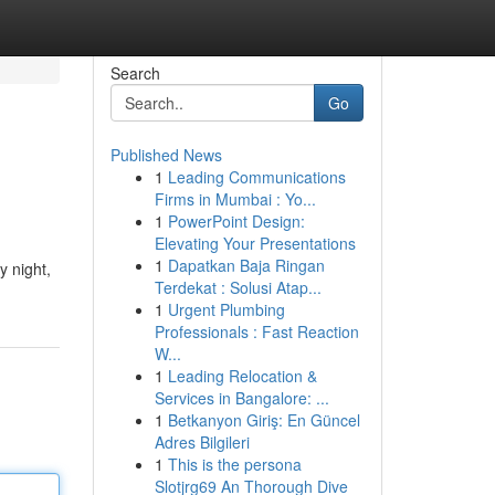
Search
Go
Published News
1
Leading Communications
Firms in Mumbai : Yo...
1
PowerPoint Design:
Elevating Your Presentations
1
Dapatkan Baja Ringan
y night,
Terdekat : Solusi Atap...
1
Urgent Plumbing
Professionals : Fast Reaction
W...
1
Leading Relocation &
Services in Bangalore: ...
1
Betkanyon Giriş: En Güncel
Adres Bilgileri
1
This is the persona
Slotjrg69 An Thorough Dive