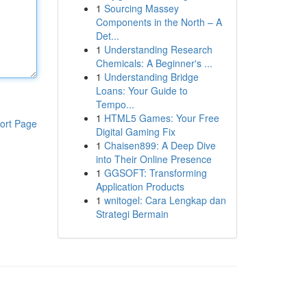
1
Sourcing Massey
Components in the North – A
Det...
1
Understanding Research
Chemicals: A Beginner's ...
1
Understanding Bridge
Loans: Your Guide to
Tempo...
1
HTML5 Games: Your Free
ort Page
Digital Gaming Fix
1
Chaisen899: A Deep Dive
into Their Online Presence
1
GGSOFT: Transforming
Application Products
1
wnitogel: Cara Lengkap dan
Strategi Bermain