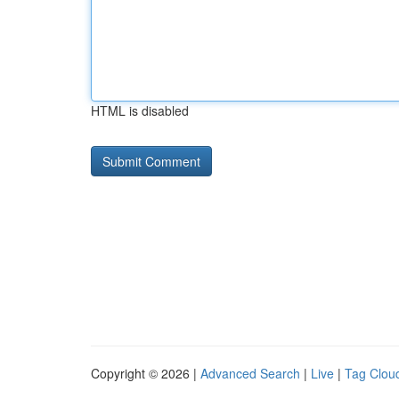
HTML is disabled
Copyright © 2026 |
Advanced Search
|
Live
|
Tag Clou