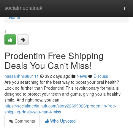
Home
socialmediainuk
Togg
navi
Home
1
Prodentim Free Shipping
Deals You Can't Miss!
hassanhhii683111
392 days ago
News
Discuss
Are you searching for the best way to boost your oral health?
Look no further than Prodentim! This revolutionary formula is
designed to protect your teeth and gums, giving you a healthy
smile. And right now, you can
https://socialmediainuk.com/story22699926/prodentim-free-
shipping-deals-you-can-t-miss
Comments
Who Upvoted