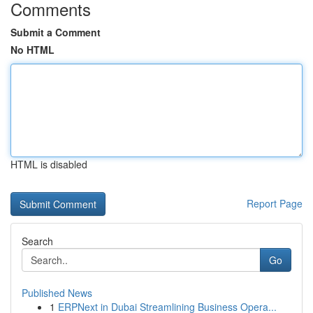
Comments
Submit a Comment
No HTML
HTML is disabled
Report Page
Search
Go
Published News
1
ERPNext in Dubai Streamlining Business Opera...