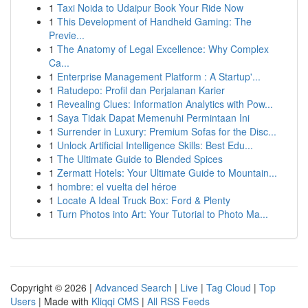
1
Taxi Noida to Udaipur Book Your Ride Now
1
This Development of Handheld Gaming: The
Previe...
1
The Anatomy of Legal Excellence: Why Complex
Ca...
1
Enterprise Management Platform : A Startup'...
1
Ratudepo: Profil dan Perjalanan Karier
1
Revealing Clues: Information Analytics with Pow...
1
Saya Tidak Dapat Memenuhi Permintaan Ini
1
Surrender in Luxury: Premium Sofas for the Disc...
1
Unlock Artificial Intelligence Skills: Best Edu...
1
The Ultimate Guide to Blended Spices
1
Zermatt Hotels: Your Ultimate Guide to Mountain...
1
hombre: el vuelta del héroe
1
Locate A Ideal Truck Box: Ford & Plenty
1
Turn Photos into Art: Your Tutorial to Photo Ma...
Copyright © 2026 |
Advanced Search
|
Live
|
Tag Cloud
|
Top
Users
| Made with
Kliqqi CMS
|
All RSS Feeds