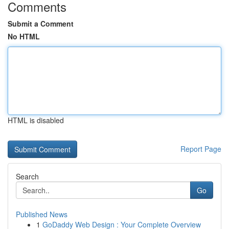
Comments
Submit a Comment
No HTML
HTML is disabled
Report Page
Search
Go
Published News
1
GoDaddy Web Design : Your Complete Overview