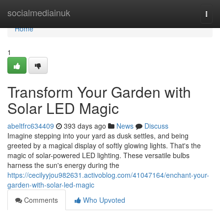
Home
socialmediainuk
Togg
navi
Home
1
Transform Your Garden with
Solar LED Magic
abeltfrc634409
393 days ago
News
Discuss
Imagine stepping into your yard as dusk settles, and being
greeted by a magical display of softly glowing lights. That's the
magic of solar-powered LED lighting. These versatile bulbs
harness the sun's energy during the
https://cecilyyjou982631.activoblog.com/41047164/enchant-your-
garden-with-solar-led-magic
Comments
Who Upvoted