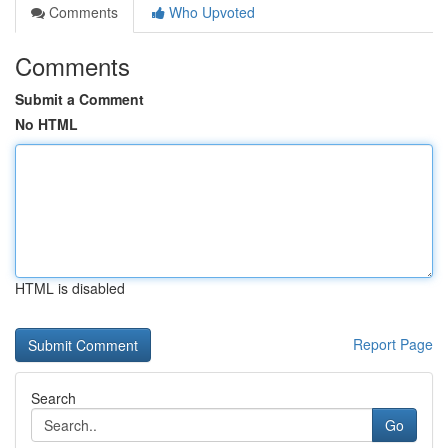
Comments
Who Upvoted
Comments
Submit a Comment
No HTML
HTML is disabled
Report Page
Search
Go