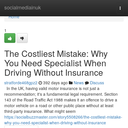
Home
socialmediainuk
Togg
navi
Home
1
The Costliest Mistake: Why
You Need Specialist When
Driving Without Insurance
stratforde468gpz2
392 days ago
News
Discuss
In the UK, having valid motor insurance is not just a
recommendation; it's a fundamental legal requirement. Section
143 of the Road Traffic Act 1988 makes it an offence to drive a
motor vehicle on a road or other public place without at least
third-party insurance. What might seem
https://socialbuzzmaster.com/story5508266/the-costliest-mistake-
why-you-need-specialist-when-driving-without-insurance