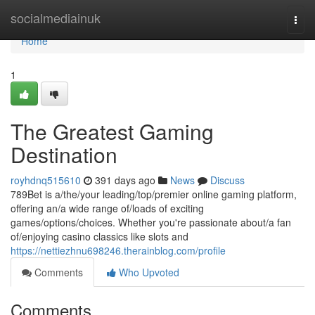
Home
socialmediainuk
Togg
navi
Home
1
The Greatest Gaming
Destination
royhdnq515610
391 days ago
News
Discuss
789Bet is a/the/your leading/top/premier online gaming platform,
offering an/a wide range of/loads of exciting
games/options/choices. Whether you're passionate about/a fan
of/enjoying casino classics like slots and
https://nettiezhnu698246.therainblog.com/profile
Comments
Who Upvoted
Comments