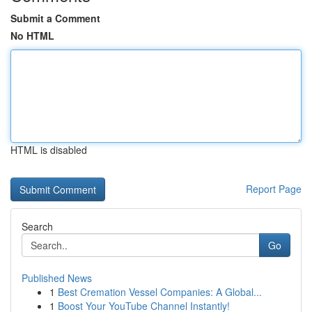
Submit a Comment
No HTML
HTML is disabled
Report Page
Search
Go
Published News
1
Best Cremation Vessel Companies: A Global...
1
Boost Your YouTube Channel Instantly!