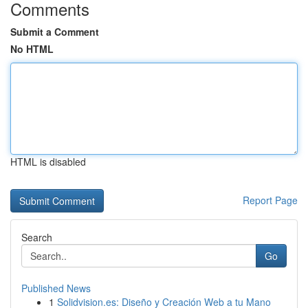
Comments
Submit a Comment
No HTML
HTML is disabled
Report Page
Search
Go
Published News
1
Solidvision.es: Diseño y Creación Web a tu Mano