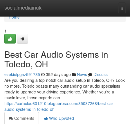
Home
socialmediainuk
Togg
navi
Home
1
Best Car Audio Systems in
Toledo, OH
ezekielpgnz591735
392 days ago
News
Discuss
Are you desiring a top-notch car audio setup in Toledo, OH? Look
no more. Toledo boasts many outstanding car audio specialists
ready to upgrade your driving experience. Whether you're a
music lover, these experts can
https://caracloo601210.bloguerosa.com/35037268/best-car-
audio-systems-in-toledo-oh
Comments
Who Upvoted