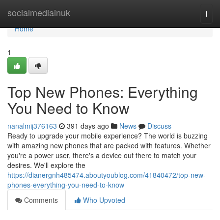
Home
socialmediainuk
Togg
navi
Home
1
Top New Phones: Everything
You Need to Know
nanalmij376163
391 days ago
News
Discuss
Ready to upgrade your mobile experience? The world is buzzing
with amazing new phones that are packed with features. Whether
you're a power user, there's a device out there to match your
desires. We'll explore the
https://dianergnh485474.aboutyoublog.com/41840472/top-new-
phones-everything-you-need-to-know
Comments
Who Upvoted