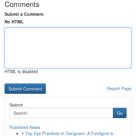
Comments
Submit a Comment
No HTML
HTML is disabled
Report Page
Search
Go
Published News
1
Top Eye Practices in Gangnam: A Foreigner's...