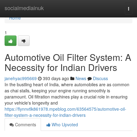
Home
socialmediainuk
Togg
navi
Home
1
Automotive Oil Filter System: A
Necessity for Indian Drivers
janehyac995669
393 days ago
News
Discuss
In the bustling heart of India, where automobiles are as common
as chai stalls, keeping your engine running smoothly is
paramount. Oil filtration machines play a crucial role in ensuring
your vehicle's longevity and
https://flynnvtlk861978.mpeblog.com/63564575/automotive-oil-
filter-system-a-necessity-for-indian-drivers
Comments
Who Upvoted