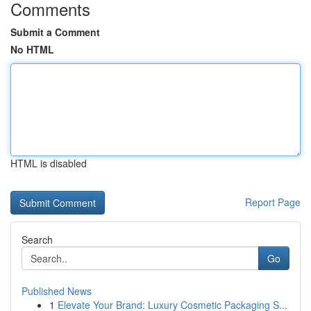
Comments
Submit a Comment
No HTML
HTML is disabled
Report Page
Search
Go
Published News
1
Elevate Your Brand: Luxury Cosmetic Packaging S...