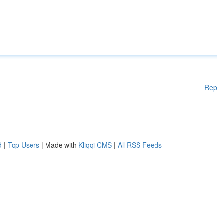
Rep
d
|
Top Users
| Made with
Kliqqi CMS
|
All RSS Feeds