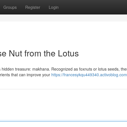
Groups
Register
Login
 Nut from the Lotus
es a hidden treasure: makhana. Recognized as foxnuts or lotus seeds, the
rients that can improve your
https://francesykqu449340.activoblog.com/