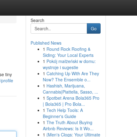
Search
Go
Published News
1
Round Rock Roofing &
Siding: Your Local Experts
1
Pokój małżeński w domu:
wystroje i sugestie
1
Catching Up With Are They
se tiny
Now? The Ensemble o...
profile
1
Hashish, Marijuana,
Cannabis|Piattella, Sasso, ...
1
Spotbet Arena Bola365 Pro
| Bola365 | Pro Bola...
1
Tech Help Tools: A
Beginner's Guide
1
The Truth About Buying
Airbnb Reviews: Is It Wo...
1
{Men's Clogs: Your Ultimate