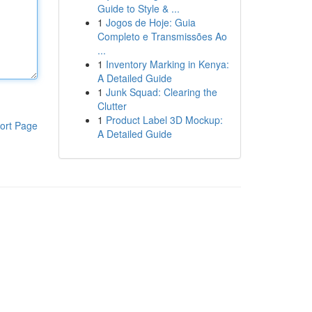
Guide to Style & ...
1
Jogos de Hoje: Guia
Completo e Transmissões Ao
...
1
Inventory Marking in Kenya:
A Detailed Guide
1
Junk Squad: Clearing the
Clutter
1
Product Label 3D Mockup:
ort Page
A Detailed Guide