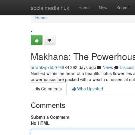
Home
socialmediainuk
Home
New
Submit
Home
1
Makhana: The Powerhouse
arrankvpx550769
392 days ago
News
Discuss
Nestled within the heart of a beautiful lotus flower li
powerhouses are packed with a wealth of essential nut
Comments
Who Upvoted
Comments
Submit a Comment
No HTML