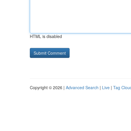
HTML is disabled
Copyright © 2026 |
Advanced Search
|
Live
|
Tag Clou