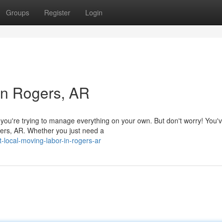
Groups
Register
Login
in Rogers, AR
ou're trying to manage everything on your own. But don't worry! You'v
gers, AR. Whether you just need a
local-moving-labor-in-rogers-ar