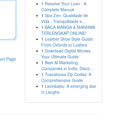
1
Resolve Your Loan : A
Complete Manual
1
Spa Zen: Qualidade de
Vida , Tranquilidade e...
1
BACA MANGA & MANHWA
TERLENGKAP ONLINE!
1
Leather Shoe Style Guide:
From Oxfords to Loafers
1
Download Digital Movies:
Your Ultimate Guide
ort Page
1
Best AI Marketing
Companies in India: Disco...
1
Tuscaloosa Zip Codes: A
Comprehensive Guide
1
Lavinbabu: A emerging star
in Laughs