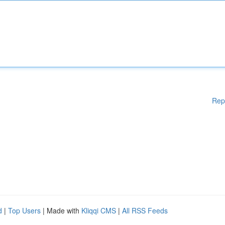
Rep
d
|
Top Users
| Made with
Kliqqi CMS
|
All RSS Feeds