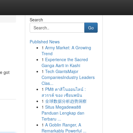
Search
Go
Published News
1
Army Market: A Growing
Trend
1
Experience the Sacred
Ganga Aarti in Kashi
1
Tech GiantsMajor
e got
CompaniesIndustry Leaders
Clas...
1
PM8 คาสิโนออนไลน์ :
สวรรค์ ของ เซียนพนัน
1
全球数据分析趋势洞察
1
Situs Megadewa88
Panduan Lengkap dan
Terbaru ...
1
A Goblin Ranger, A
Remarkably Powerful ...