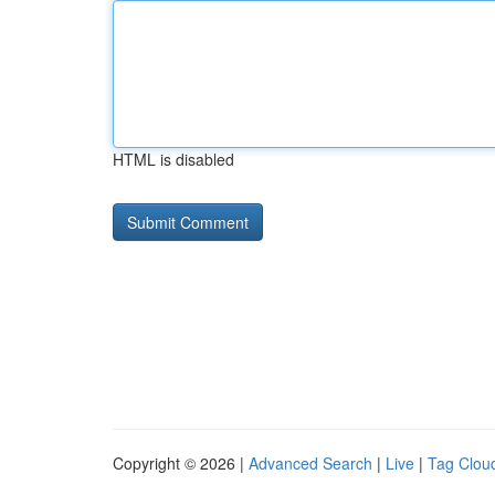
HTML is disabled
Copyright © 2026 |
Advanced Search
|
Live
|
Tag Clou