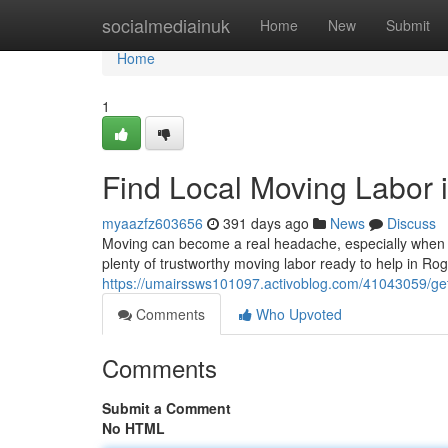
Home
socialmediainuk
Home
New
Submit
Home
1
Find Local Moving Labor 
myaazfz603656
391 days ago
News
Discuss
Moving can become a real headache, especially when y
plenty of trustworthy moving labor ready to help in Ro
https://umairssws101097.activoblog.com/41043059/get-
Comments
Who Upvoted
Comments
Submit a Comment
No HTML