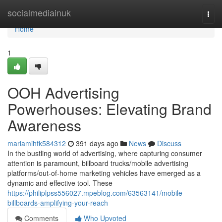
Home
socialmediainuk
Togg
navi
Home
1
OOH Advertising
Powerhouses: Elevating Brand
Awareness
mariamihfk584312
391 days ago
News
Discuss
In the bustling world of advertising, where capturing consumer
attention is paramount, billboard trucks/mobile advertising
platforms/out-of-home marketing vehicles have emerged as a
dynamic and effective tool. These
https://philiplpss556027.mpeblog.com/63563141/mobile-
billboards-amplifying-your-reach
Comments
Who Upvoted