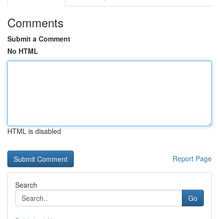
Comments
Submit a Comment
No HTML
HTML is disabled
Report Page
Search
Go