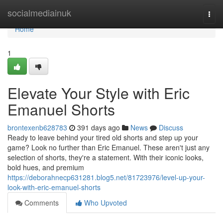
Home
socialmediainuk
Togg
navi
Home
1
Elevate Your Style with Eric
Emanuel Shorts
brontexenb628783
391 days ago
News
Discuss
Ready to leave behind your tired old shorts and step up your
game? Look no further than Eric Emanuel. These aren't just any
selection of shorts, they're a statement. With their iconic looks,
bold hues, and premium
https://deborahnecp631281.blog5.net/81723976/level-up-your-
look-with-eric-emanuel-shorts
Comments
Who Upvoted