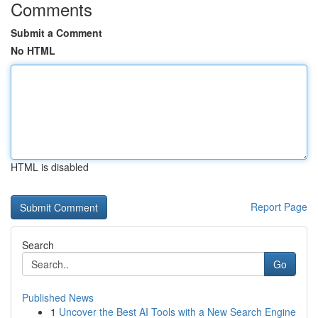
Comments
Submit a Comment
No HTML
HTML is disabled
Report Page
Search
Go
Published News
1
Uncover the Best AI Tools with a New Search Engine