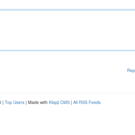
Rep
d
|
Top Users
| Made with
Kliqqi CMS
|
All RSS Feeds