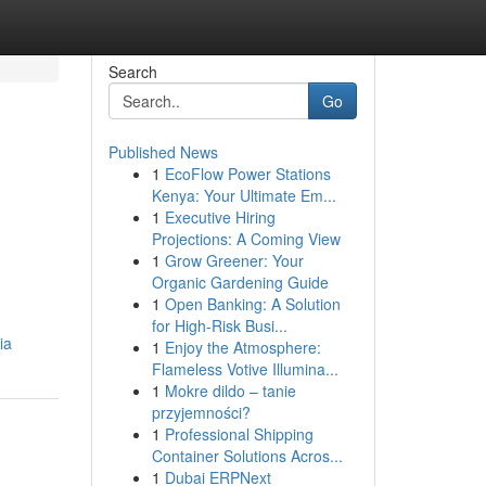
Search
Go
Published News
1
EcoFlow Power Stations
Kenya: Your Ultimate Em...
1
Executive Hiring
Projections: A Coming View
1
Grow Greener: Your
Organic Gardening Guide
1
Open Banking: A Solution
for High-Risk Busi...
ia
1
Enjoy the Atmosphere:
Flameless Votive Illumina...
1
Mokre dildo – tanie
przyjemności?
1
Professional Shipping
Container Solutions Acros...
1
Dubai ERPNext