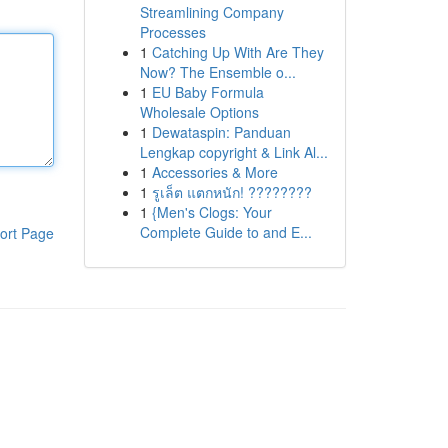
Streamlining Company
Processes
1
Catching Up With Are They
Now? The Ensemble o...
1
EU Baby Formula
Wholesale Options
1
Dewataspin: Panduan
Lengkap copyright & Link Al...
1
Accessories & More
1
รูเล็ต แตกหนัก! ????????
1
{Men's Clogs: Your
Complete Guide to and E...
ort Page