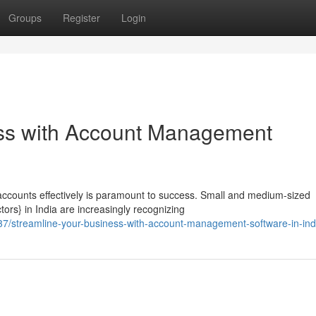
Groups
Register
Login
ess with Account Management
accounts effectively is paramount to success. Small and medium-sized
ors} in India are increasingly recognizing
/streamline-your-business-with-account-management-software-in-ind