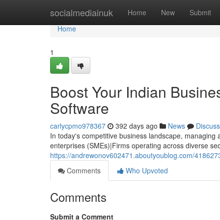
Home
socialmediainuk
Home
New
Submit
Home
1
Boost Your Indian Busin
Software
carlycpmo978367
392 days ago
News
Discuss
In today's competitive business landscape, managing 
enterprises (SMEs)|Firms operating across diverse sect
https://andrewonov602471.aboutyoublog.com/41862737
Comments
Who Upvoted
Comments
Submit a Comment