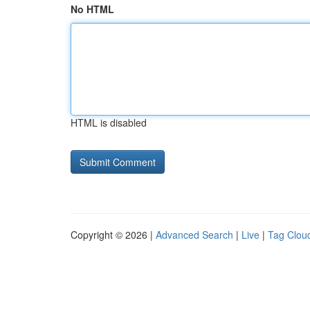
No HTML
HTML is disabled
Copyright © 2026 |
Advanced Search
|
Live
|
Tag Clou