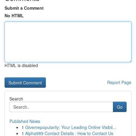
Submit a Comment
No HTML
HTML is disabled
Report Page
Search
Go
Published News
1
Givemepopularity: Your Leading Online Visibil...
1
Alpha989 Contact Details : How to Contact Us