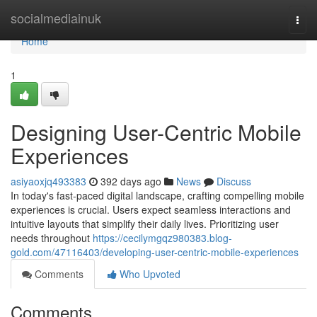
Home
socialmediainuk
Togg
navi
Home
1
Designing User-Centric Mobile
Experiences
asiyaoxjq493383
392 days ago
News
Discuss
In today's fast-paced digital landscape, crafting compelling mobile
experiences is crucial. Users expect seamless interactions and
intuitive layouts that simplify their daily lives. Prioritizing user
needs throughout
https://cecilymgqz980383.blog-
gold.com/47116403/developing-user-centric-mobile-experiences
Comments
Who Upvoted
Comments