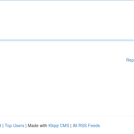
Rep
d
|
Top Users
| Made with
Kliqqi CMS
|
All RSS Feeds