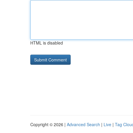
HTML is disabled
Copyright © 2026 |
Advanced Search
|
Live
|
Tag Clou