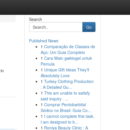
Search
Go
Published News
1
Comparação de Classes de
Aço: Um Guia Completo
1
Cara Main gwktogel untuk
Pemula
1
Unique Gift Ideas They'll
 in
Absolutely Love
1
Turkey Clothing Production
: A Detailed Gu...
1
This am unable to satisfy
said inquiry . ...
1
Comprar Pentobarbital
Sódico no Brasil: Guia Co...
1
I cannot complete this task.
I am designed to b...
1
Roniya Beauty Clinic : A