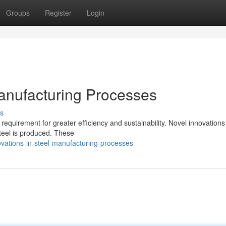
Groups
Register
Login
anufacturing Processes
s
 requirement for greater efficiency and sustainability. Novel innovations
teel is produced. These
ovations-in-steel-manufacturing-processes