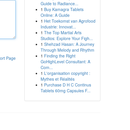
Guide to Radiance...
1
Buy Kamagra Tablets
Online: A Guide
1
Het Toekomst van Agrofood
Industrie: Innovat...
1
The Top Martial Arts
Studios: Explore Your Figh...
1
Shehzad Hasan: A Journey
Through Melody and Rhythm
1
Finding the Right
ort Page
GoHighLevel Consultant: A
Com...
1
L'organisation copyright :
Mythes et Réalités
1
Purchase D H C Continus
Tablets 60mg Capsules F...