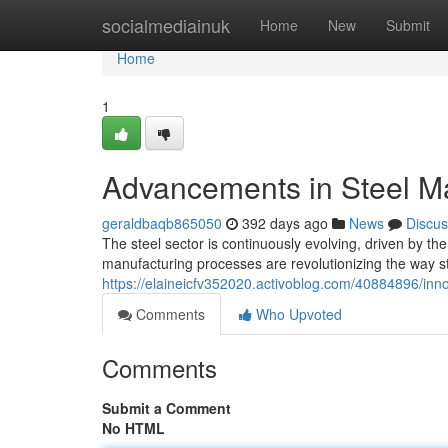
Home
socialmediainuk
Home
New
Submit
Home
1
Advancements in Steel M
geraldbaqb865050
392 days ago
News
Discus
The steel sector is continuously evolving, driven by the
manufacturing processes are revolutionizing the way s
https://elaineicfv352020.activoblog.com/40884896/inn
Comments
Who Upvoted
Comments
Submit a Comment
No HTML