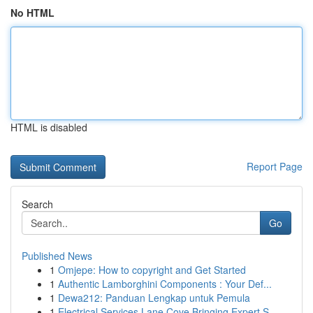
No HTML
HTML is disabled
Report Page
Search
Go
Published News
1
Omjepe: How to copyright and Get Started
1
Authentic Lamborghini Components : Your Def...
1
Dewa212: Panduan Lengkap untuk Pemula
1
Electrical Services Lane Cove Bringing Expert S...