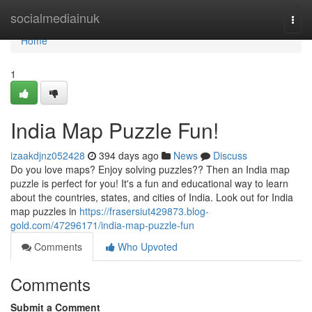
Home
socialmediainuk
Togg
navi
Home
1
India Map Puzzle Fun!
izaakdjnz052428
394 days ago
News
Discuss
Do you love maps? Enjoy solving puzzles?? Then an India map
puzzle is perfect for you! It's a fun and educational way to learn
about the countries, states, and cities of India. Look out for India
map puzzles in
https://frasersiut429873.blog-
gold.com/47296171/india-map-puzzle-fun
Comments
Who Upvoted
Comments
Submit a Comment