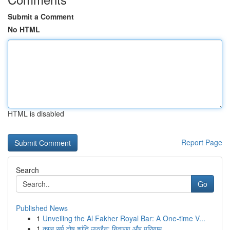
Submit a Comment
No HTML
HTML is disabled
Report Page
Search
Go
Published News
1
Unveiling the Al Fakher Royal Bar: A One-time V...
1
काल सर्प दोष शांति उज्जैन: निवारण और परिणाम