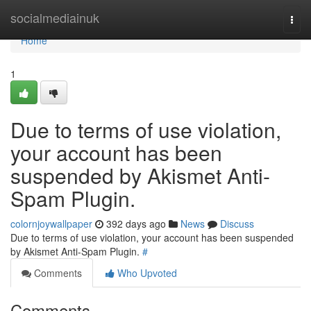
Home
socialmediainuk
Togg
navi
Home
1
Due to terms of use violation,
your account has been
suspended by Akismet Anti-
Spam Plugin.
colornjoywallpaper
392 days ago
News
Discuss
Due to terms of use violation, your account has been suspended
by Akismet Anti-Spam Plugin.
#
Comments
Who Upvoted
Comments