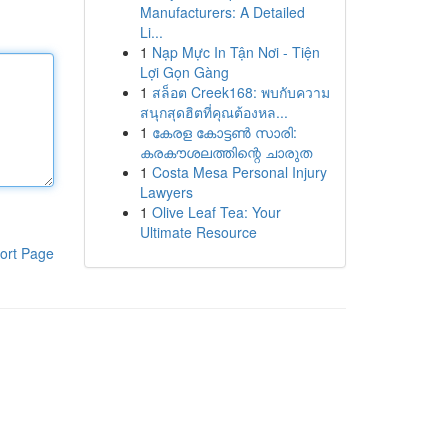
Manufacturers: A Detailed
Li...
1
Nạp Mực In Tận Nơi - Tiện
Lợi Gọn Gàng
1
สล็อต Creek168: พบกับความ
สนุกสุดฮิตที่คุณต้องหล...
1
കേരള കോട്ടൺ സാരി:
കരകൗശലത്തിന്റെ ചാരുത
1
Costa Mesa Personal Injury
Lawyers
1
Olive Leaf Tea: Your
Ultimate Resource
ort Page