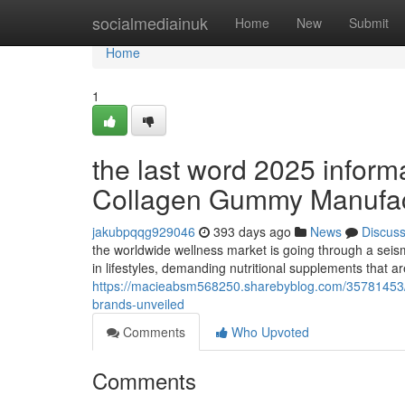
Home
socialmediainuk
Home
New
Submit
Home
1
the last word 2025 informa
Collagen Gummy Manufact
jakubpqqg929046
393 days ago
News
Discus
the worldwide wellness market is going through a seis
in lifestyles, demanding nutritional supplements that ar
https://macieabsm568250.sharebyblog.com/35781453/th
brands-unveiled
Comments
Who Upvoted
Comments