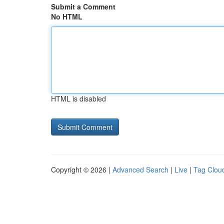
Submit a Comment
No HTML
HTML is disabled
Copyright © 2026 |
Advanced Search
|
Live
|
Tag Clou