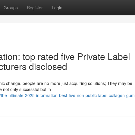
Groups
Register
Login
tion: top rated five Private Label
urers disclosed
s
mic change. people are no more just acquiring solutions; They may be i
e not only successful but in
e-ultimate-2025-information-best-five-non-public-label-collagen-gu