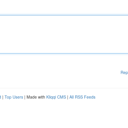
Rep
d
|
Top Users
| Made with
Kliqqi CMS
|
All RSS Feeds