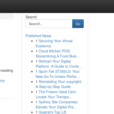
Search
Go
Published News
1
Securing Your Virtual
Existence
1
Cloud Kitchen POS:
Streamlining A Food Busi...
1
Refresh Your Digital
Platform: A Guide to Conte...
nvesting
1
Sport-Tek ST350LS: Your
New Go-To Unisex Perfor...
mmy-
1
Reinstating Your copyright:
A Step-by-Step Guide
1
The Fresno Used Cars :
Locate Your Transpo...
1
Sydney Site Companies:
Elevate Your Digital Pre...
1
Gujarat's Top Lift