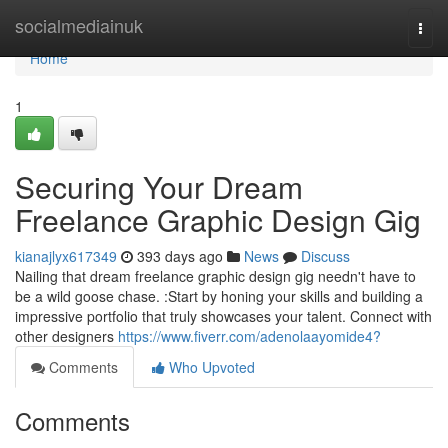
Home
socialmediainuk
Togg
navi
Home
1
Securing Your Dream
Freelance Graphic Design Gig
kianajlyx617349
393 days ago
News
Discuss
Nailing that dream freelance graphic design gig needn't have to
be a wild goose chase. :Start by honing your skills and building a
impressive portfolio that truly showcases your talent. Connect with
other designers
https://www.fiverr.com/adenolaayomide4?
Comments
Who Upvoted
Comments