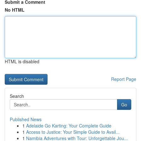
Submit a Comment
No HTML
HTML is disabled
Report Page
Search
Go
Published News
1
Adelaide Go Karting: Your Complete Guide
1
Access to Justice: Your Simple Guide to Avail...
1
Namibia Adventures with Tour: Unforgettable Jou...