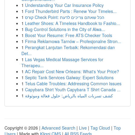
1
Understanding Your Car Insurance Policy
1
Ford Thunderbird Parts : Renew Your Timeles...
1
קורס Check Point: הכל שאתם צריכים לדעת
1
Leather Shoes: A Timeless Handbook to Fashio...
1
Bug Control Solutions in the City of Alwa...
1
Boost Your Resume: Free ATS Checker Tools
1
Firma Reklamowa Tarnów – Profesjonalne Stron...
1
Perangkat Lanjutan Terbaik: Rekomendasi dan
Det...
1
Las Vegas Medical Massage Services for
Therapeu...
1
AC Repair Cost New Orleans: What's Your Price?
1
Septic Tank Services Galway: Expert Solutions
1
Telus Cable Troubles: Addressing Common Issues
1
Capybara Shirt Youth Capybara T Shirt Canada ...
1
كشف تسربات المياه بالرياض: حلول فعالة وموثوقة
Copyright © 2026 |
Advanced Search
|
Live
|
Tag Cloud
|
Top
Users
| Made with
Kliqqi CMS
|
All RSS Feeds