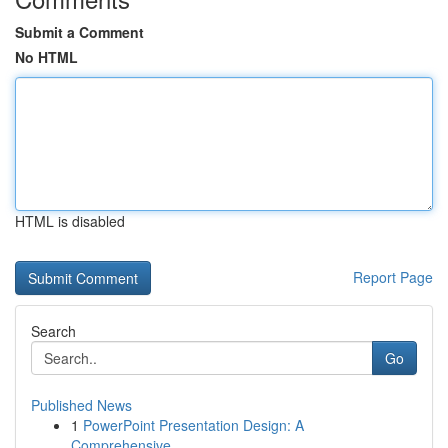
Submit a Comment
No HTML
HTML is disabled
Report Page
Search
Go
Published News
1
PowerPoint Presentation Design: A
Comprehensive...