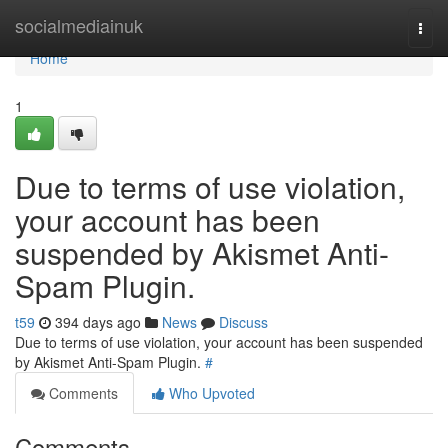
Home
socialmediainuk
Togg
navi
Home
1
Due to terms of use violation,
your account has been
suspended by Akismet Anti-
Spam Plugin.
t59
394 days ago
News
Discuss
Due to terms of use violation, your account has been suspended
by Akismet Anti-Spam Plugin.
#
Comments
Who Upvoted
Comments