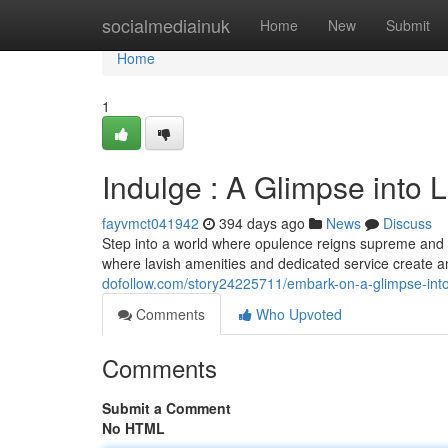
Home
socialmediainuk
Home
New
Submit
Home
1
Indulge : A Glimpse into 
fayvmct041942
394 days ago
News
Discuss
Step into a world where opulence reigns supreme and eve
where lavish amenities and dedicated service create 
dofollow.com/story24225711/embark-on-a-glimpse-into-
Comments
Who Upvoted
Comments
Submit a Comment
No HTML