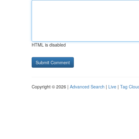
HTML is disabled
Copyright © 2026 |
Advanced Search
|
Live
|
Tag Clou