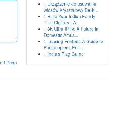
1
Urządzenie do usuwania
włosów Kryształowy Delik...
1
Build Your Indian Family
Tree Digitally : A...
1
8K Ultra IPTV: A Future in
Domestic Amus...
1
Leasing Printers: A Guide to
Photocopiers, Full...
1
India's Flag Game
ort Page