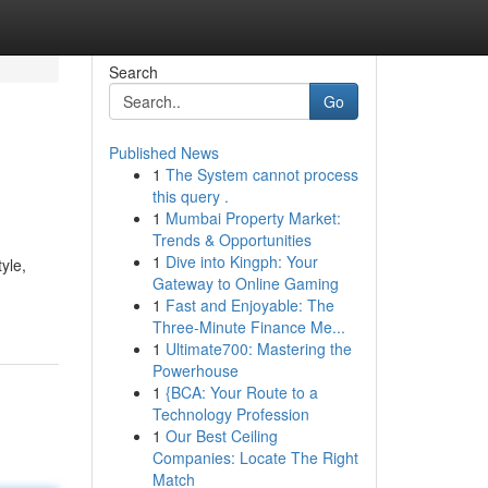
Search
Go
Published News
1
The System cannot process
this query .
1
Mumbai Property Market:
Trends & Opportunities
1
Dive into Kingph: Your
yle,
Gateway to Online Gaming
1
Fast and Enjoyable: The
Three-Minute Finance Me...
1
Ultimate700: Mastering the
Powerhouse
1
{BCA: Your Route to a
Technology Profession
1
Our Best Ceiling
Companies: Locate The Right
Match