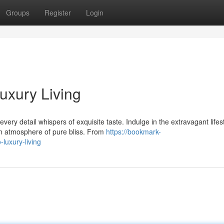
Groups
Register
Login
Luxury Living
ry detail whispers of exquisite taste. Indulge in the extravagant lifest
an atmosphere of pure bliss. From
https://bookmark-
luxury-living