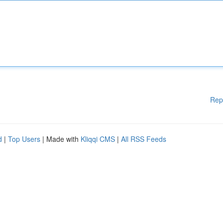
Rep
d
|
Top Users
| Made with
Kliqqi CMS
|
All RSS Feeds