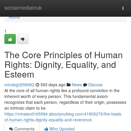
Home
socialmediainuk
Togg
navi
Home
1
The Core Principles of Human
Rights: Dignity, Equality, and
Esteem
minabgrj558962
393 days ago
News
Discuss
At the core of all human rights lies a profound conviction in the
inherent worth of every person. This fundamental axiom
recognizes that each person, regardless of their origin, possesses
an intrinsic claim to be
https://minaiecd165994.aboutyoublog.com/41805276/the-basis-
of-human-rights-dignity-equality-and-reverence
Comments
Who Upvoted