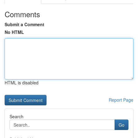
Comments
Submit a Comment
No HTML
HTML is disabled
Report Page
Search
Go