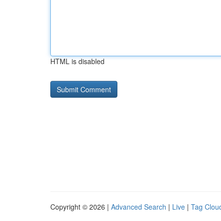
HTML is disabled
Copyright © 2026 |
Advanced Search
|
Live
|
Tag Clou