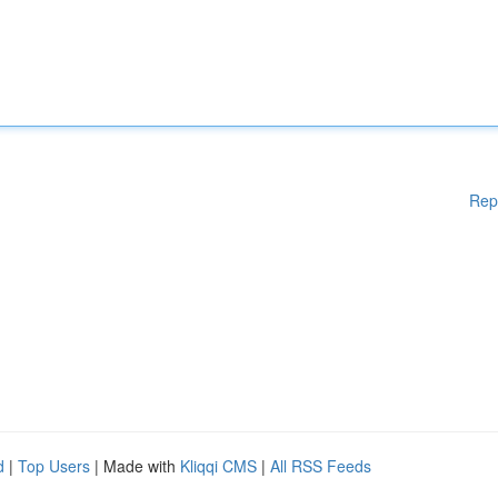
Rep
d
|
Top Users
| Made with
Kliqqi CMS
|
All RSS Feeds