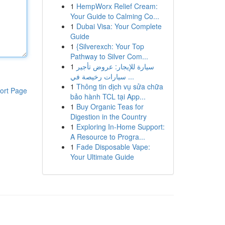
1
HempWorx Relief Cream:
Your Guide to Calming Co...
1
Dubai Visa: Your Complete
Guide
1
{Silverexch: Your Top
Pathway to Silver Com...
1
سيارة للإيجار: عروض تأجير
سيارات رخيصة في ...
1
Thông tin dịch vụ sửa chữa
ort Page
bảo hành TCL tại App...
1
Buy Organic Teas for
Digestion in the Country
1
Exploring In-Home Support:
A Resource to Progra...
1
Fade Disposable Vape:
Your Ultimate Guide