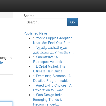
Search
Go
Published News
1
Yorkie Puppies Adoption
Near Me: Find Your Furr...
1
"شرح المذاهب والفرق
الإسلامية" "دليل مبسط لفهم...
1
Sanika2021: A
Among the
Retrospective Look
le
1
L'Oréal Majirel: The
Ultimate Hair Guide
1
Examining Siemens : A
Detailed Programmable ...
1
Aged Living Choices : A
Exploration to KwaZ...
1
Web Design India:
Emerging Trends &
Recommended...