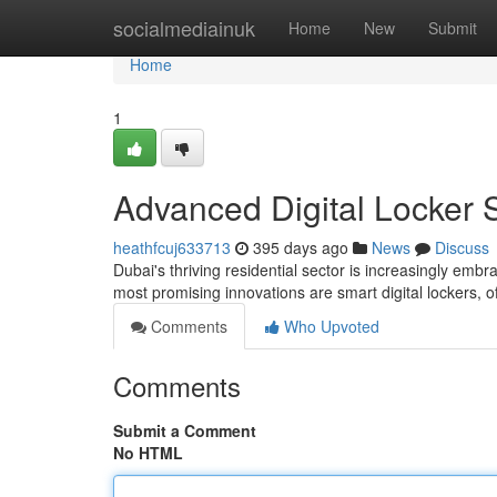
Home
socialmediainuk
Home
New
Submit
Home
1
Advanced Digital Locker 
heathfcuj633713
395 days ago
News
Discuss
Dubai's thriving residential sector is increasingly e
most promising innovations are smart digital lockers, o
Comments
Who Upvoted
Comments
Submit a Comment
No HTML