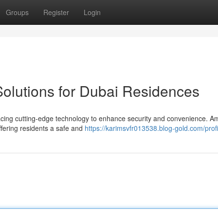
Groups
Register
Login
Solutions for Dubai Residences
mbracing cutting-edge technology to enhance security and convenience. 
ffering residents a safe and
https://karimsvfr013538.blog-gold.com/profi