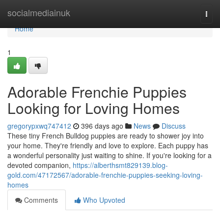
Home
socialmediainuk
Togg
navi
Home
1
Adorable Frenchie Puppies
Looking for Loving Homes
gregorypxwq747412
396 days ago
News
Discuss
These tiny French Bulldog puppies are ready to shower joy into
your home. They're friendly and love to explore. Each puppy has
a wonderful personality just waiting to shine. If you're looking for a
devoted companion,
https://alberthsmt829139.blog-
gold.com/47172567/adorable-frenchie-puppies-seeking-loving-
homes
Comments
Who Upvoted