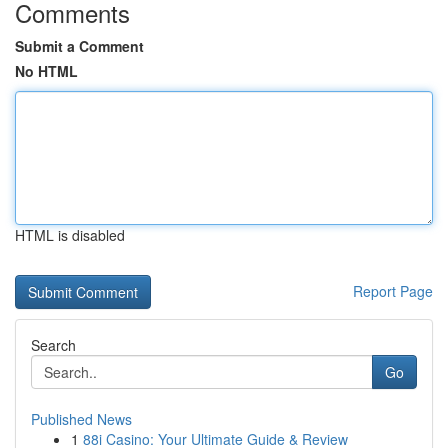
Comments
Submit a Comment
No HTML
HTML is disabled
Report Page
Search
Go
Published News
1
88i Casino: Your Ultimate Guide & Review