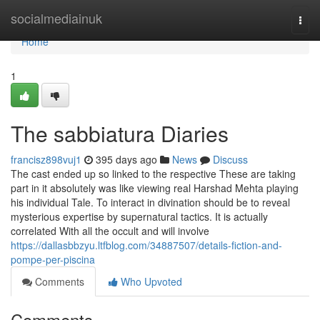
Home
socialmediainuk
Togg
navi
Home
1
The sabbiatura Diaries
francisz898vuj1
395 days ago
News
Discuss
The cast ended up so linked to the respective These are taking
part in it absolutely was like viewing real Harshad Mehta playing
his individual Tale. To interact in divination should be to reveal
mysterious expertise by supernatural tactics. It is actually
correlated With all the occult and will involve
https://dallasbbzyu.ltfblog.com/34887507/details-fiction-and-
pompe-per-piscina
Comments
Who Upvoted
Comments