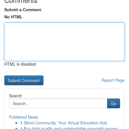
Submit a Comment
No HTML
HTML is disabled
Report Page
Search
Go
Published News
1
Skool Community: Your Virtual Education Hub
1
Buy high-quality and undetectable copyright money.