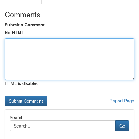
Comments
Submit a Comment
No HTML
HTML is disabled
Report Page
Search
Go