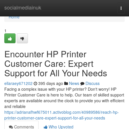
Home
socialmediainuk
Togg
navi
Home
1
Encounter HP Printer
Customer Care: Expert
Support for All Your Needs
ellaraey671202
395 days ago
News
Discuss
Facing a complex issue with your HP printer? Don't worry! HP
Printer Customer Care is here to help. Our team of skilled support
experts are available around the clock to provide you with efficient
and reliable
https://adrianafhwf675011.activoblog.com/40989586/reach-hp-
printer-customer-care-expert-support-for-all-your-needs
Comments
Who Upvoted