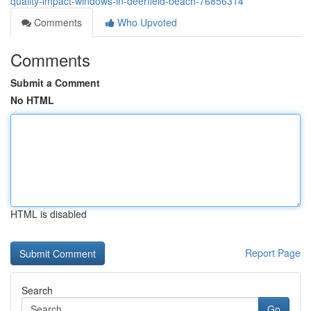
quality-impact-windows-in-deerfield-beach-76856314
Comments
Who Upvoted
Comments
Submit a Comment
No HTML
HTML is disabled
Report Page
Search
Go