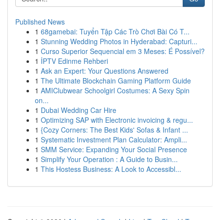
Published News
1
68gamebai: Tuyển Tập Các Trò Chơi Bài Có T...
1
Stunning Wedding Photos in Hyderabad: Capturi...
1
Curso Superior Sequencial em 3 Meses: É Possível?
1
İPTV Edinme Rehberi
1
Ask an Expert: Your Questions Answered
1
The Ultimate Blockchain Gaming Platform Guide
1
AMIClubwear Schoolgirl Costumes: A Sexy Spin
on...
1
Dubai Wedding Car Hire
1
Optimizing SAP with Electronic invoicing & regu...
1
{Cozy Corners: The Best Kids' Sofas & Infant ...
1
Systematic Investment Plan Calculator: Ampli...
1
SMM Service: Expanding Your Social Presence
1
Simplify Your Operation : A Guide to Busin...
1
This Hostess Business: A Look to Accessibl...