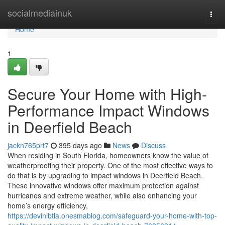
Home
socialmediainuk
Togg
navi
Home
1
Secure Your Home with High-
Performance Impact Windows
in Deerfield Beach
jackn765prt7
395 days ago
News
Discuss
When residing in South Florida, homeowners know the value of
weatherproofing their property. One of the most effective ways to
do that is by upgrading to impact windows in Deerfield Beach.
These innovative windows offer maximum protection against
hurricanes and extreme weather, while also enhancing your
home’s energy efficiency,
https://devinibtla.onesmablog.com/safeguard-your-home-with-top-