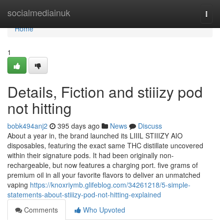
Home
socialmediainuk
Togg
navi
Home
1
Details, Fiction and stiiizy pod
not hitting
bobk494anj2
395 days ago
News
Discuss
About a year in, the brand launched its LIIIL STIIIZY AIO
disposables, featuring the exact same THC distillate uncovered
within their signature pods. It had been originally non-
rechargeable, but now features a charging port. five grams of
premium oil in all your favorite flavors to deliver an unmatched
vaping
https://knoxriymb.glifeblog.com/34261218/5-simple-
statements-about-stiiizy-pod-not-hitting-explained
Comments
Who Upvoted