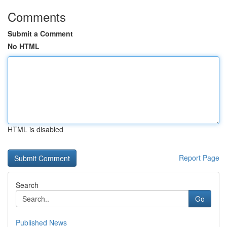
Comments
Submit a Comment
No HTML
HTML is disabled
Report Page
Search
Go
Published News