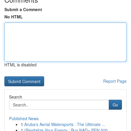
Submit a Comment
No HTML
HTML is disabled
Report Page
Search
Go
Published News
1
Aruba's Aerial Watersports : The Ultimate ...
1
{Revitalize Your Energy : Buy NAD+ PEN 500 ...