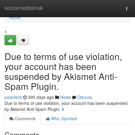
Home
socialmediainuk
Togg
navi
Home
1
Due to terms of use violation,
your account has been
suspended by Akismet Anti-
Spam Plugin.
polaris02
395 days ago
News
Discuss
Due to terms of use violation, your account has been suspended
by Akismet Anti-Spam Plugin.
#
Comments
Who Upvoted
Comments