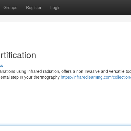
Groups
Register
Login
ification
ss
ations using infrared radiation, offers a non-invasive and versatile too
ental step in your thermography
https://infraredlearning.com/collection