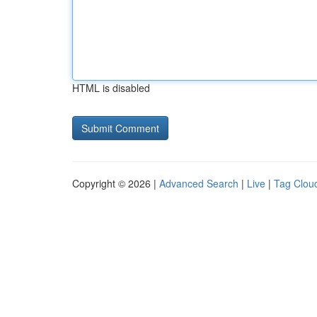
HTML is disabled
Copyright © 2026 |
Advanced Search
|
Live
|
Tag Clou