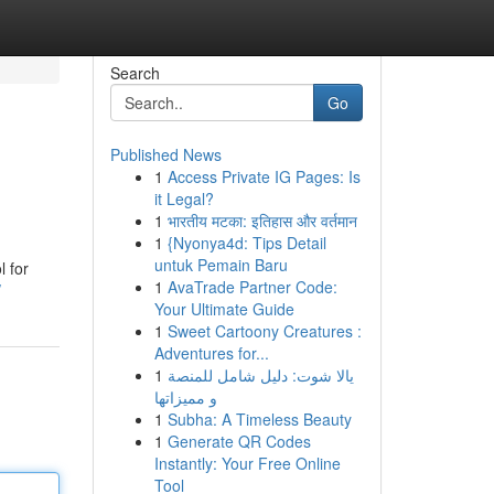
Search
Go
Published News
1
Access Private IG Pages: Is
it Legal?
1
भारतीय मटका: इतिहास और वर्तमान
1
{Nyonya4d: Tips Detail
untuk Pemain Baru
l for
1
AvaTrade Partner Code:
/
Your Ultimate Guide
1
Sweet Cartoony Creatures :
Adventures for...
1
يالا شوت: دليل شامل للمنصة
و مميزاتها
1
Subha: A Timeless Beauty
1
Generate QR Codes
Instantly: Your Free Online
Tool