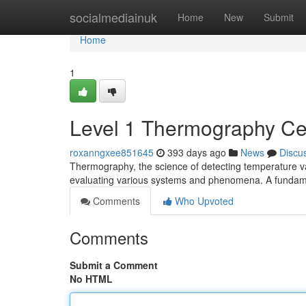
Home
socialmediainuk
Home
New
Submit
Home
1
Level 1 Thermography Cert
roxanngxee851645
393 days ago
News
Discu
Thermography, the science of detecting temperature vari
evaluating various systems and phenomena. A fundam
Comments
Who Upvoted
Comments
Submit a Comment
No HTML