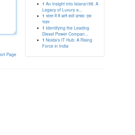
1
An Insight into Istana198: A
Legacy of Luxury a...
1
भारत में में आने वाले उत्सव: एक
नज़र
1
Identifying the Leading
Diesel Power Compan...
1
Noida's IT Hub: A Rising
Force in India
ort Page