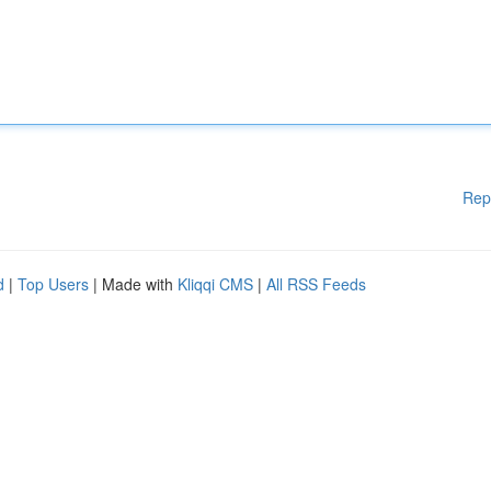
Rep
d
|
Top Users
| Made with
Kliqqi CMS
|
All RSS Feeds