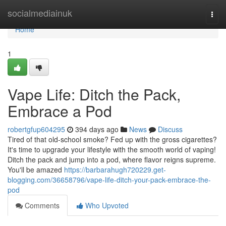
Home
socialmediainuk
Togg
navi
Home
1
Vape Life: Ditch the Pack,
Embrace a Pod
robertgfup604295
394 days ago
News
Discuss
Tired of that old-school smoke? Fed up with the gross cigarettes?
It's time to upgrade your lifestyle with the smooth world of vaping!
Ditch the pack and jump into a pod, where flavor reigns supreme.
You'll be amazed
https://barbarahugh720229.get-
blogging.com/36658796/vape-life-ditch-your-pack-embrace-the-
pod
Comments
Who Upvoted