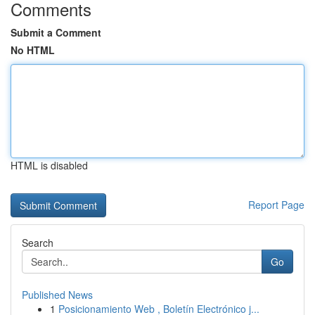
Comments
Submit a Comment
No HTML
HTML is disabled
Report Page
Search
Go
Published News
1
Posicionamiento Web , Boletín Electrónico j...