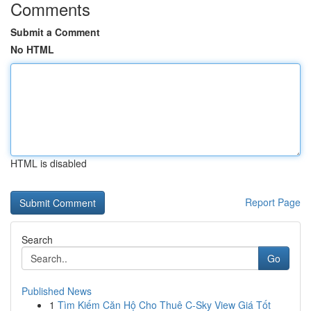
Comments
Submit a Comment
No HTML
HTML is disabled
Report Page
Search
Go
Published News
1
Tìm Kiếm Căn Hộ Cho Thuê C-Sky View Giá Tốt