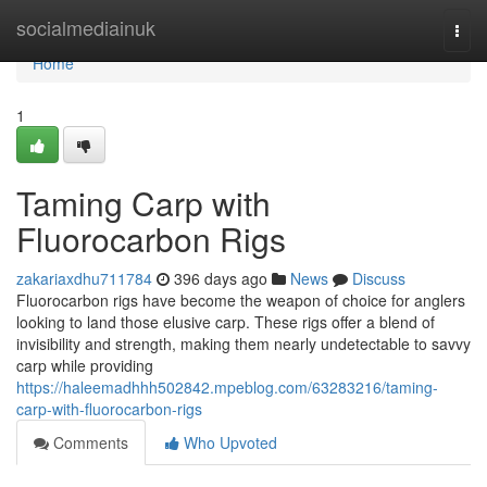
Home
socialmediainuk
Togg
navi
Home
1
Taming Carp with
Fluorocarbon Rigs
zakariaxdhu711784
396 days ago
News
Discuss
Fluorocarbon rigs have become the weapon of choice for anglers
looking to land those elusive carp. These rigs offer a blend of
invisibility and strength, making them nearly undetectable to savvy
carp while providing
https://haleemadhhh502842.mpeblog.com/63283216/taming-
carp-with-fluorocarbon-rigs
Comments
Who Upvoted