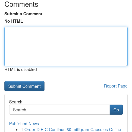
Comments
Submit a Comment
No HTML
HTML is disabled
Report Page
Search
Go
Published News
1
Order D H C Continus 60 milligram Capsules Online