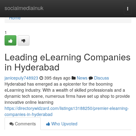
Home
socialmediainuk
Togg
navi
Home
1
Leading eLearning Companies
in Hyderabad
janicepuly748923
395 days ago
News
Discuss
Hyderabad has emerged as a epicenter for the booming
eLearning industry. With a wealth of skilled professionals and a
dynamic tech scene, numerous firms have set up shop to provide
innovative online learning
https://directorywidzard.com/listings13188250/premier-elearning-
companies-in-hyderabad
Comments
Who Upvoted